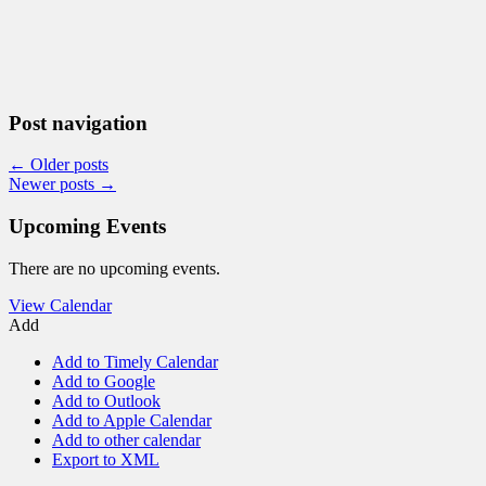
Post navigation
←
Older posts
Newer posts
→
Upcoming Events
There are no upcoming events.
View Calendar
Add
Add to Timely Calendar
Add to Google
Add to Outlook
Add to Apple Calendar
Add to other calendar
Export to XML