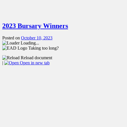
2023 Bursary Winners
Posted on
October 10, 2023
Loading...
Taking too long?
Reload document
|
Open in new tab