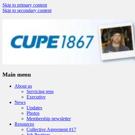
Skip to primary content
Skip to secondary content
Nova Scotia Highway Workers Union
CUPE 1867
Main menu
About us
Servicing reps
Executive
News
Updates
Photos
Membership newsletter
Resources
Collective Agreement #17
Job Postings