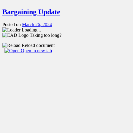
Bargaining Update
Posted on
March 26, 2024
Loading...
Taking too long?
Reload document
|
Open in new tab