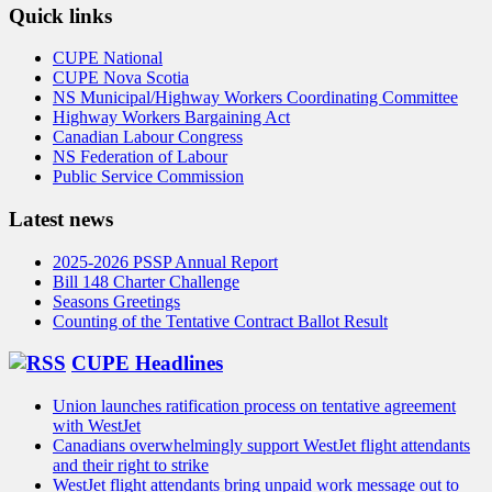
Quick links
CUPE National
CUPE Nova Scotia
NS Municipal/Highway Workers Coordinating Committee
Highway Workers Bargaining Act
Canadian Labour Congress
NS Federation of Labour
Public Service Commission
Latest news
2025-2026 PSSP Annual Report
Bill 148 Charter Challenge
Seasons Greetings
Counting of the Tentative Contract Ballot Result
CUPE Headlines
Union launches ratification process on tentative agreement
with WestJet
Canadians overwhelmingly support WestJet flight attendants
and their right to strike
WestJet flight attendants bring unpaid work message out to