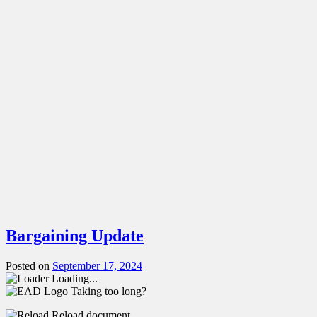
Bargaining Update
Posted on
September 17, 2024
Loading...
Taking too long?
Reload document