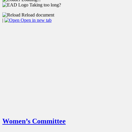
Taking too long?
Reload document
|
Open in new tab
Women’s Committee