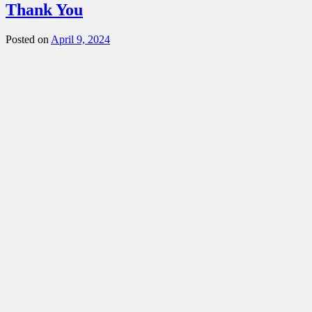
Thank You
Posted on
April 9, 2024