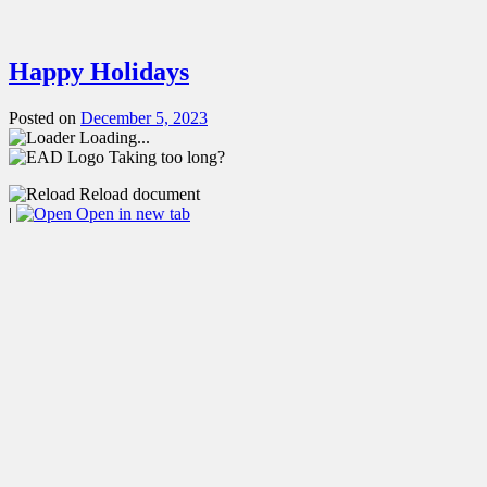
Happy Holidays
Posted on
December 5, 2023
Loading...
Taking too long?
Reload document
|
Open in new tab