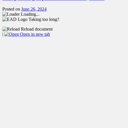
Posted on
June 26, 2024
Loading...
Taking too long?
Reload document
|
Open in new tab