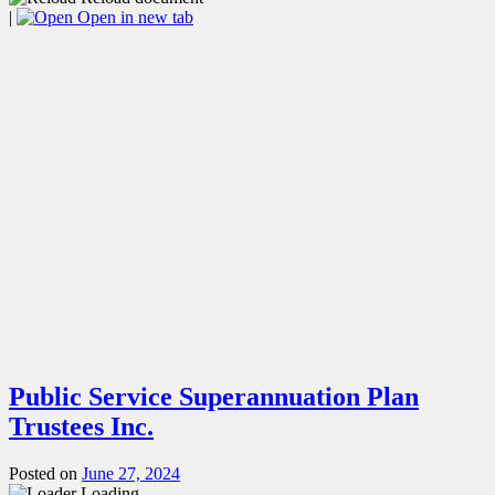
|
Open in new tab
Public Service Superannuation Plan
Trustees Inc.
Posted on
June 27, 2024
Loading...