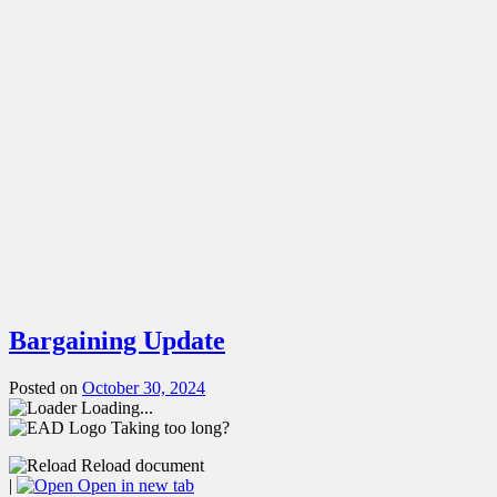
Bargaining Update
Posted on
October 30, 2024
Loading...
Taking too long?
Reload document
|
Open in new tab