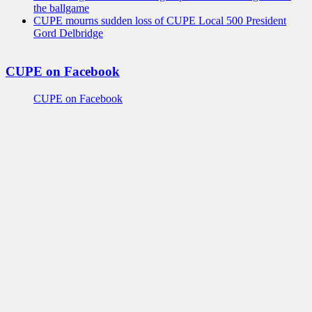
the ballgame
CUPE mourns sudden loss of CUPE Local 500 President
Gord Delbridge
CUPE on Facebook
CUPE on Facebook