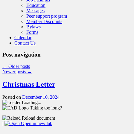
Education
Messages
Peer support program
Member Discounts
Bylaws
Forms
Calendar
Contact Us
Post navigation
←
Older posts
Newer posts
→
Christmas Letter
Posted on
December 10, 2024
Loading...
Taking too long?
Reload document
|
Open in new tab