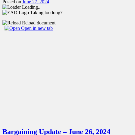
Posted on
June 27, 2024
Loading...
Taking too long?
Reload document
|
Open in new tab
Bargaining Update – June 26, 2024